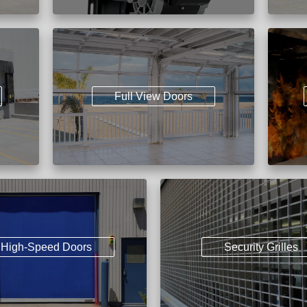
Full View Doors
High-Speed Doors
Security Grilles