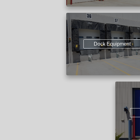
Dock Equipment