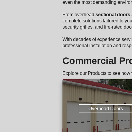
even the most demanding enviro
From overhead
sectional doors
complete solutions tailored to you
security grilles, and fire-rated d
With decades of experience serv
professional installation and re
Commercial Pr
Explore our Products to see how
Overhead Doors