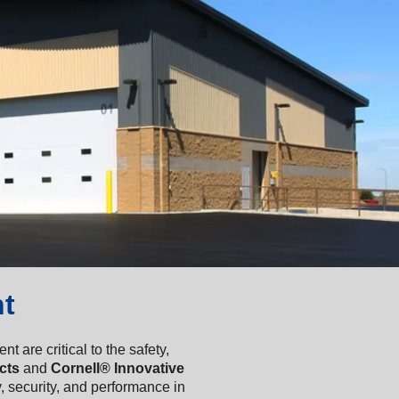
t
are critical to the safety,
cts
and
Cornell® Innovative
 security, and performance in