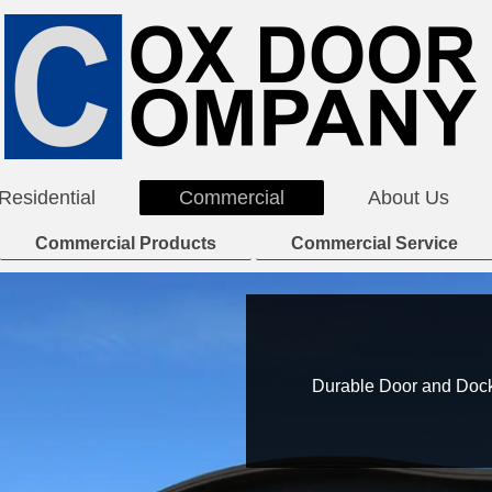
Residential
Commercial
About Us
Commercial Products
Commercial Service
Durable Door and Dock 