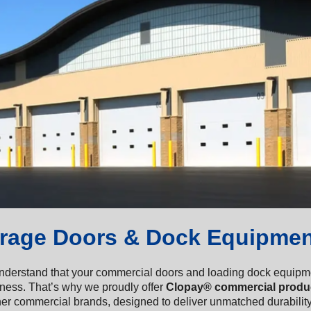
rage Doors & Dock Equipmen
derstand that your commercial doors and loading dock equipment 
iness. That’s why we proudly offer
Clopay® commercial produ
er commercial brands, designed to deliver unmatched durability,