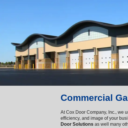
Commercial Ga
At Cox Door Company, Inc., we un
efficiency, and image of your bus
Door Solutions
as well many oth