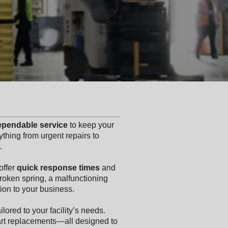
dependable service
to keep your
thing from urgent repairs to
.
offer
quick response times
and
 broken spring, a malfunctioning
ion to your business.
ilored to your facility’s needs.
art replacements—all designed to