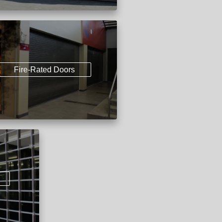
Fire-Rated Doors