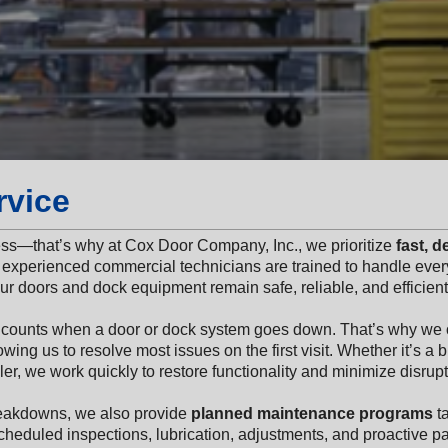
rvice
ess—that’s why at Cox Door Company, Inc., we prioritize
fast, 
experienced commercial technicians are trained to handle every
r doors and dock equipment remain safe, reliable, and efficient
 counts when a door or dock system goes down. That’s why we 
owing us to resolve most issues on the first visit. Whether it’s a
er, we work quickly to restore functionality and minimize disrupt
reakdowns, we also provide
planned maintenance programs
ta
heduled inspections, lubrication, adjustments, and proactive p