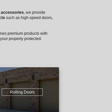
y accessories
, we provide
cts
such as high-speed doors,
nes premium products with
your property protected.
Rolling Doors