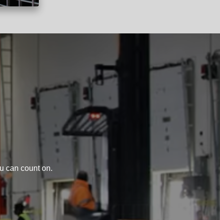
u can count on.