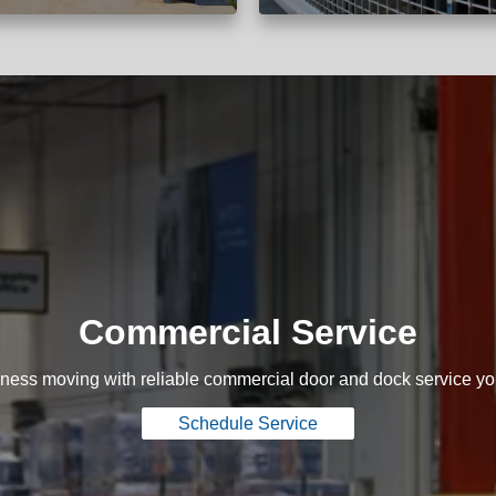
Commercial Service
ness moving with reliable commercial door and dock service yo
Schedule Service