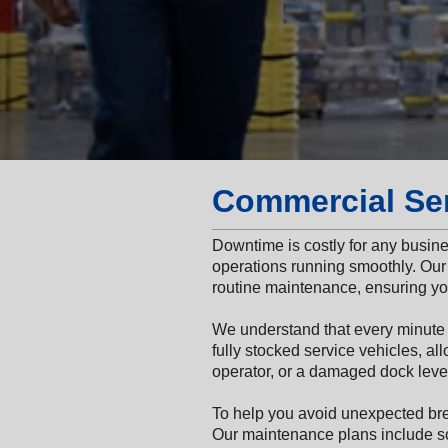
Commercial Se
Downtime is costly for any busin
operations running smoothly. Our 
routine maintenance, ensuring you
We understand that every minute
fully stocked service vehicles, all
operator, or a damaged dock level
To help you avoid unexpected b
Our maintenance plans include sc