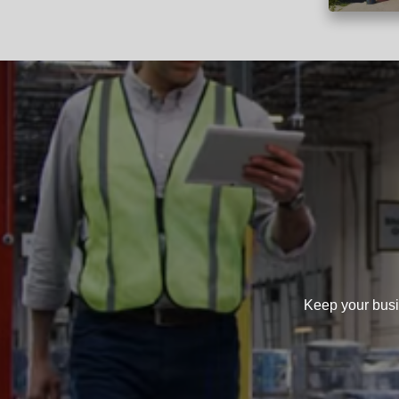
Keep your busi