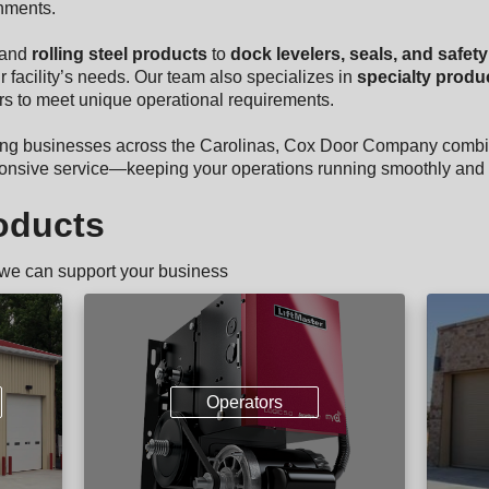
nments.
and
rolling steel products
to
dock levelers, seals, and safet
r facility’s needs. Our team also specializes in
specialty produ
oors to meet unique operational requirements.
ing businesses across the Carolinas, Cox Door Company combi
sponsive service—keeping your operations running smoothly and 
oducts
 we can support your business
Operators