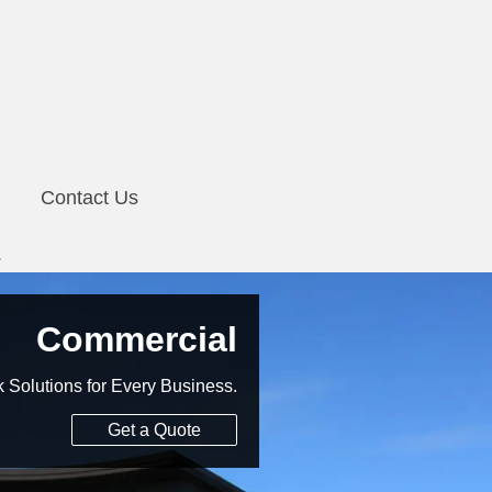
Contact Us
Commercial
Solutions for Every Business.
Get a Quote